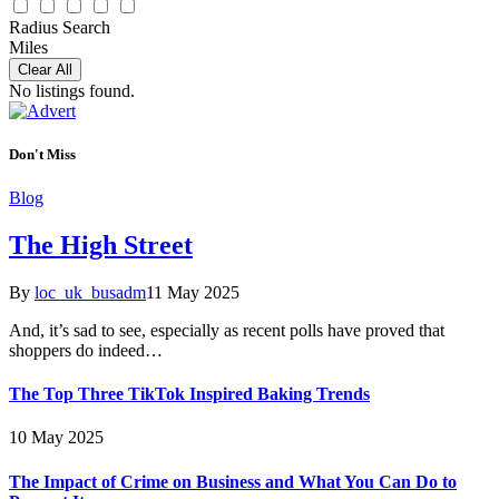
Radius Search
Miles
Clear All
No listings found.
Don't Miss
Blog
The High Street
By
loc_uk_busadm
11 May 2025
And, it’s sad to see, especially as recent polls have proved that
shoppers do indeed…
The Top Three TikTok Inspired Baking Trends
10 May 2025
The Impact of Crime on Business and What You Can Do to