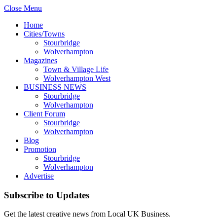
Close Menu
Home
Cities/Towns
Stourbridge
Wolverhampton
Magazines
Town & Village Life
Wolverhampton West
BUSINESS NEWS
Stourbridge
Wolverhampton
Client Forum
Stourbridge
Wolverhampton
Blog
Promotion
Stourbridge
Wolverhampton
Advertise
Subscribe to Updates
Get the latest creative news from Local UK Business.