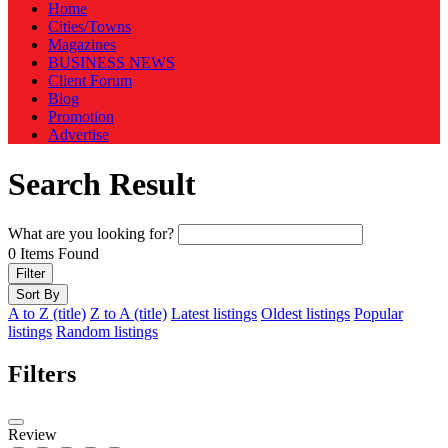
Home
Cities/Towns
Magazines
BUSINESS NEWS
Client Forum
Blog
Promotion
Advertise
Search Result
What are you looking for?
0
Items Found
Filter
Sort By
A to Z (title)
Z to A (title)
Latest listings
Oldest listings
Popular
listings
Random listings
Filters
Review