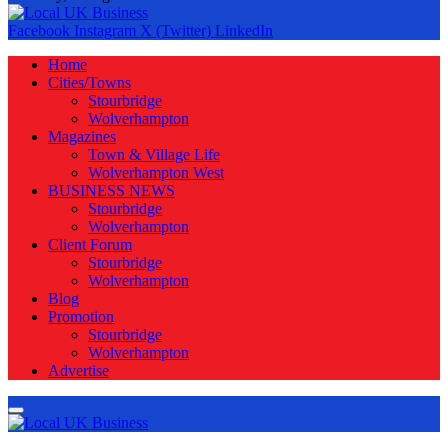
Facebook
Instagram
X (Twitter)
LinkedIn
Home
Cities/Towns
Stourbridge
Wolverhampton
Magazines
Town & Village Life
Wolverhampton West
BUSINESS NEWS
Stourbridge
Wolverhampton
Client Forum
Stourbridge
Wolverhampton
Blog
Promotion
Stourbridge
Wolverhampton
Advertise