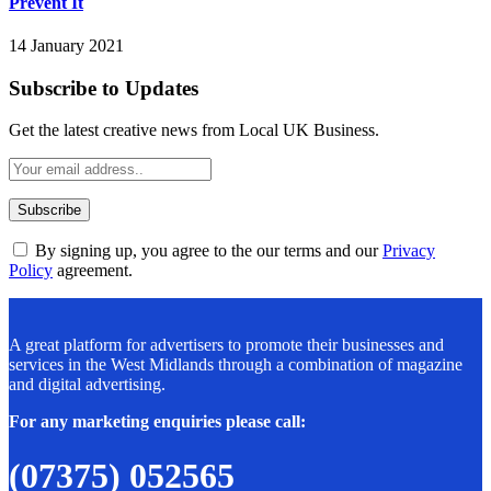
Prevent It
14 January 2021
Subscribe to Updates
Get the latest creative news from Local UK Business.
By signing up, you agree to the our terms and our
Privacy
Policy
agreement.
A great platform for advertisers to promote their businesses and
services in the West Midlands through a combination of magazine
and digital advertising.
For any marketing enquiries please call:
(07375) 052565