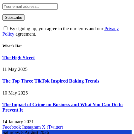
By signing up, you agree to the our terms and our
Privacy
Policy
agreement.
What's Hot
The High Street
11 May 2025
The Top Three TikTok Inspired Baking Trends
10 May 2025
The Impact of Crime on Business and What You Can Do to
Prevent It
14 January 2021
Facebook
Instagram
X (Twitter)
Saturday, 8 August 2026